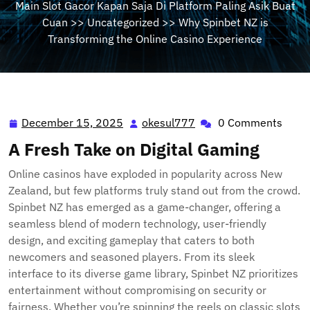
Main Slot Gacor Kapan Saja Di Platform Paling Asik Buat
Cuan
>>
Uncategorized
>> Why Spinbet NZ is
Transforming the Online Casino Experience
December 15, 2025
okesul777
0 Comments
December
okesul777
15,
A Fresh Take on Digital Gaming
2025
Online casinos have exploded in popularity across New
Zealand, but few platforms truly stand out from the crowd.
Spinbet NZ has emerged as a game-changer, offering a
seamless blend of modern technology, user-friendly
design, and exciting gameplay that caters to both
newcomers and seasoned players. From its sleek
interface to its diverse game library, Spinbet NZ prioritizes
entertainment without compromising on security or
fairness. Whether you’re spinning the reels on classic slots