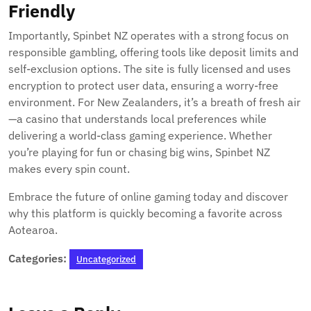
Friendly
Importantly, Spinbet NZ operates with a strong focus on
responsible gambling, offering tools like deposit limits and
self-exclusion options. The site is fully licensed and uses
encryption to protect user data, ensuring a worry-free
environment. For New Zealanders, it’s a breath of fresh air
—a casino that understands local preferences while
delivering a world-class gaming experience. Whether
you’re playing for fun or chasing big wins, Spinbet NZ
makes every spin count.
Embrace the future of online gaming today and discover
why this platform is quickly becoming a favorite across
Aotearoa.
Categories:
Uncategorized