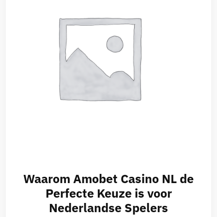
Waarom Amobet Casino NL de
Perfecte Keuze is voor
Nederlandse Spelers