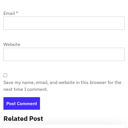
Email
*
Website
Save my name, email, and website in this browser for the
next time I comment.
Related Post