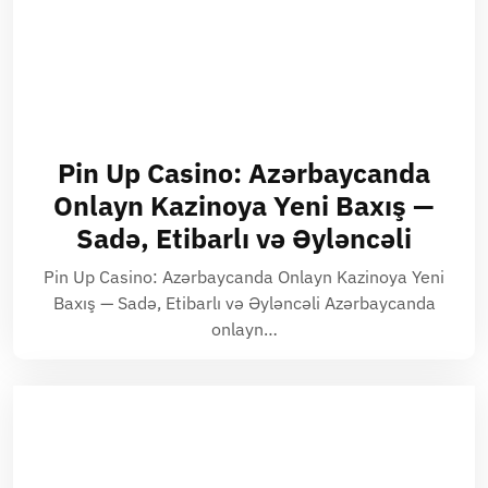
Pin Up Casino: Azərbaycanda
Onlayn Kazinoya Yeni Baxış —
Sadə, Etibarlı və Əyləncəli
Pin Up Casino: Azərbaycanda Onlayn Kazinoya Yeni
Baxış — Sadə, Etibarlı və Əyləncəli Azərbaycanda
onlayn…