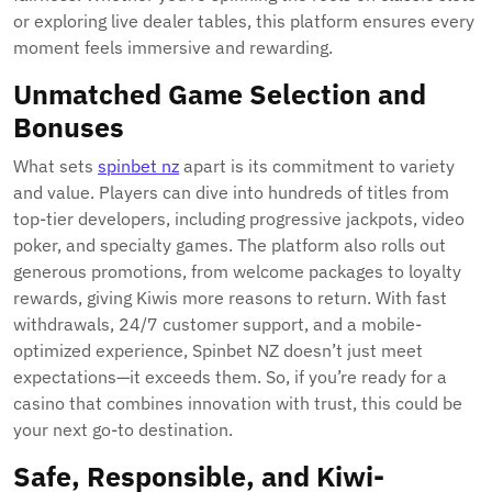
or exploring live dealer tables, this platform ensures every
moment feels immersive and rewarding.
Unmatched Game Selection and
Bonuses
What sets
spinbet nz
apart is its commitment to variety
and value. Players can dive into hundreds of titles from
top-tier developers, including progressive jackpots, video
poker, and specialty games. The platform also rolls out
generous promotions, from welcome packages to loyalty
rewards, giving Kiwis more reasons to return. With fast
withdrawals, 24/7 customer support, and a mobile-
optimized experience, Spinbet NZ doesn’t just meet
expectations—it exceeds them. So, if you’re ready for a
casino that combines innovation with trust, this could be
your next go-to destination.
Safe, Responsible, and Kiwi-