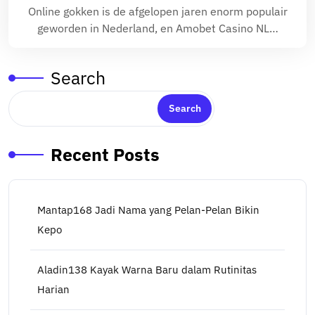
Online gokken is de afgelopen jaren enorm populair
geworden in Nederland, en Amobet Casino NL…
Search
Search
Recent Posts
Mantap168 Jadi Nama yang Pelan-Pelan Bikin
Kepo
Aladin138 Kayak Warna Baru dalam Rutinitas
Harian