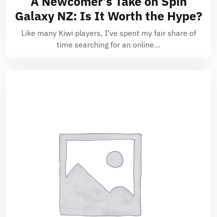
A Newcomer’s Take on Spin
Galaxy NZ: Is It Worth the Hype?
Like many Kiwi players, I’ve spent my fair share of
time searching for an online…