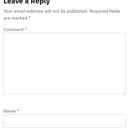
Leave a Reply
Your email address will not be published.
Required fields
are marked
*
Comment
*
Name
*