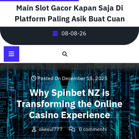
Skip
Main Slot Gacor Kapan Saja Di
to
Platform Paling Asik Buat Cuan
content
08-08-26
Posted On December 15, 2025
Why Spinbet NZ is
Transforming the Online
Casino Experience
okesul777
0 comments