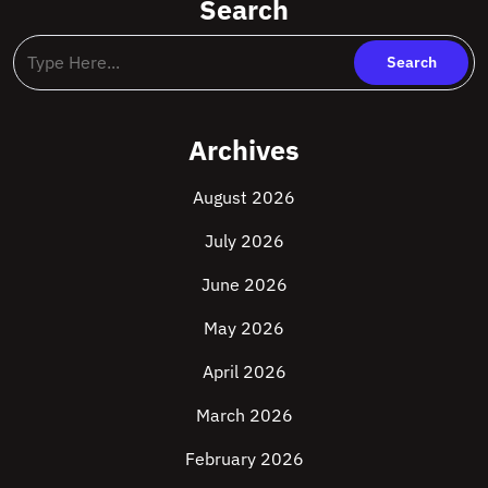
Search
Archives
August 2026
July 2026
June 2026
May 2026
April 2026
March 2026
February 2026