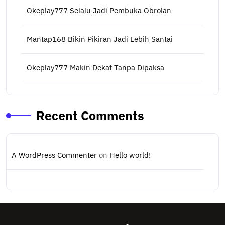
Okeplay777 Selalu Jadi Pembuka Obrolan
Mantap168 Bikin Pikiran Jadi Lebih Santai
Okeplay777 Makin Dekat Tanpa Dipaksa
Recent Comments
A WordPress Commenter
on
Hello world!