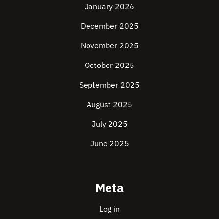
January 2026
December 2025
November 2025
October 2025
September 2025
August 2025
July 2025
June 2025
Meta
Log in